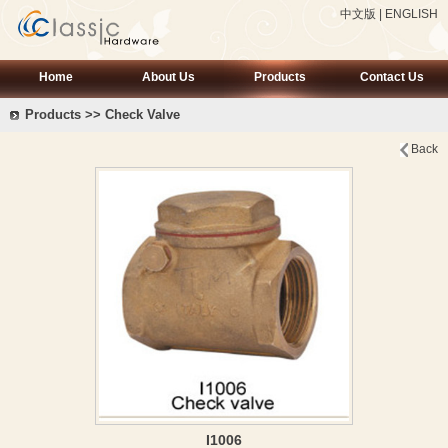
中文版
|
ENGLISH
Home
About Us
Products
Contact Us
Products >> Check Valve
Back
I1006