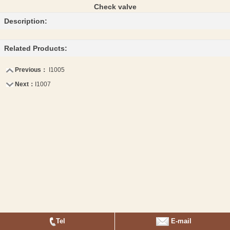
Check valve
Description:
Related Products:
Previous：
I1005
Next：
I1007
Tel
E-mail