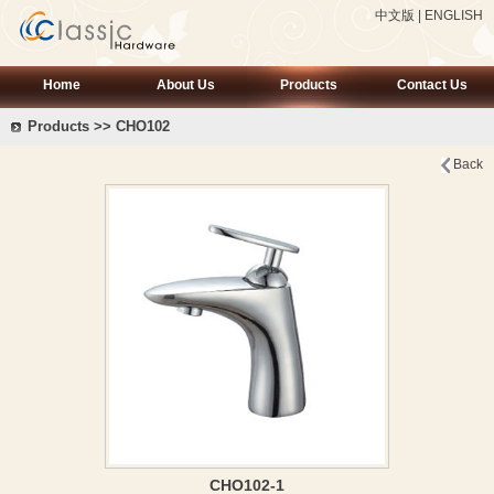
中文版
|
ENGLISH
Home
About Us
Products
Contact Us
Products >> CHO102
Back
CHO102-1