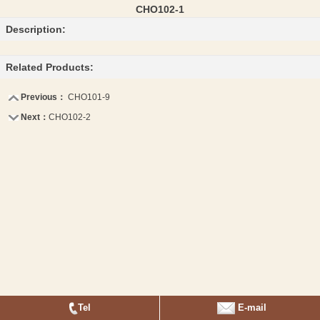
CHO102-1
Description:
Related Products:
Previous：
CHO101-9
Next：
CHO102-2
Tel
E-mail