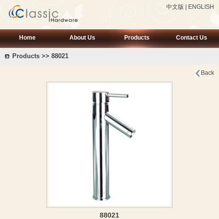
中文版
|
ENGLISH
Home
About Us
Products
Contact Us
Products >> 88021
Back
88021