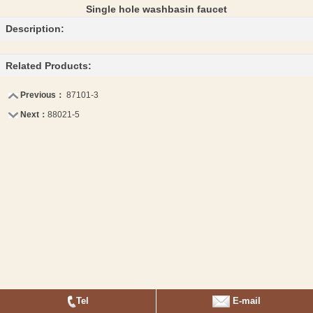
Single hole washbasin faucet
Description:
Related Products:
Previous：
87101-3
Next：
88021-5
Tel
E-mail