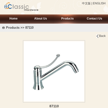
中文版
|
ENGLISH
Home
About Us
Products
Contact Us
Products >> 87110
Back
87110