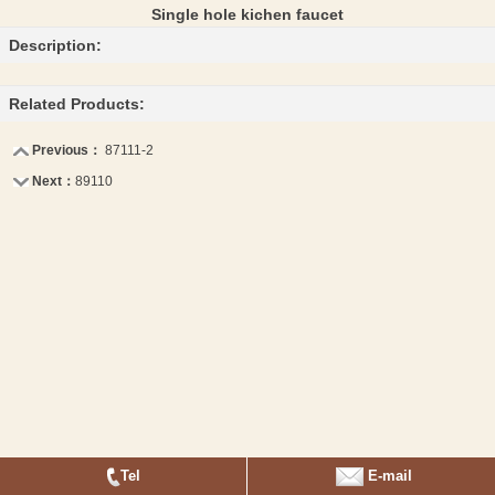
Single hole kichen faucet
Description:
Related Products:
Previous：
87111-2
Next：
89110
Tel
E-mail