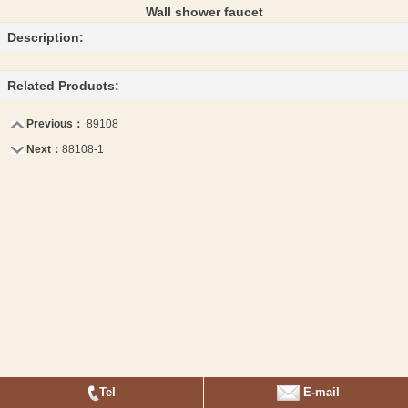
Wall shower faucet
Description:
Related Products:
Previous：
89108
Next：
88108-1
Tel
E-mail