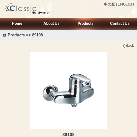
中文版
|
ENGLISH
Home
About Us
Products
Contact Us
Products >> 89108
Back
86108