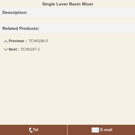
Single Lever Basin Mixer
Description:
Related Products:
Previous：
TCH0196-5
Next：
TCH0197-2
Tel
E-mail