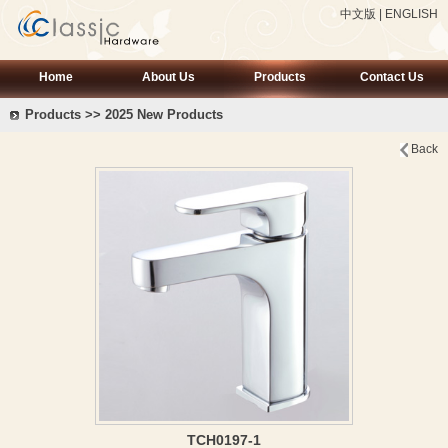
中文版
|
ENGLISH
Home
About Us
Products
Contact Us
Products >> 2025 New Products
Back
TCH0197-1