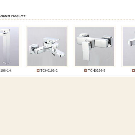
elated Products:
6-1H
TCH0196-2
TCH0196-5
T