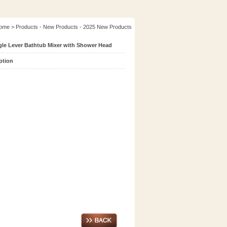
ome
> Products - New Products - 2025 New Products
gle Lever Bathtub Mixer with Shower Head
ption