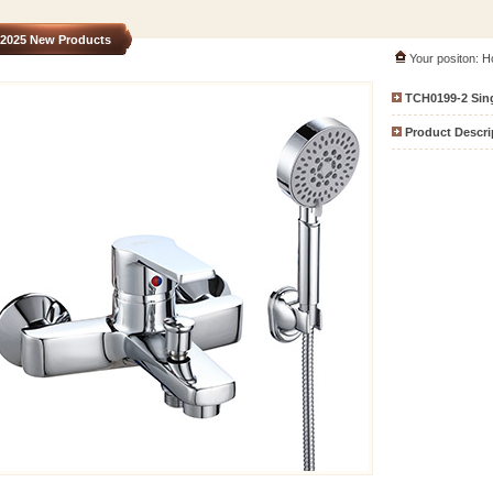
2025 New Products
Your positon:
H
TCH0199-2
Sin
Product Descri