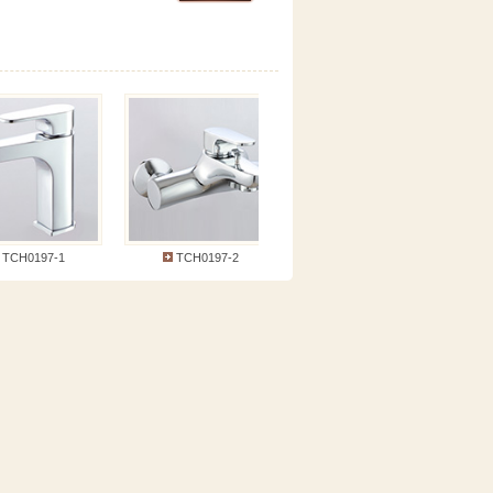
CH0197-1
TCH0197-2
TCH0197-5