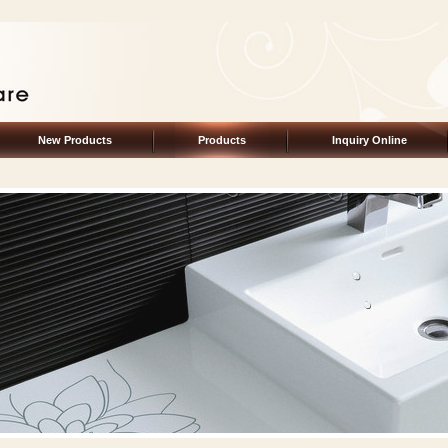
New Products
Products
Inquiry Online