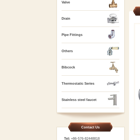
Valve
Drain
Pipe Fittings
Others
Bibcock
Thermostatic Series
Stainless steel faucet
Contact Us
Tel:
+86-576-82448818