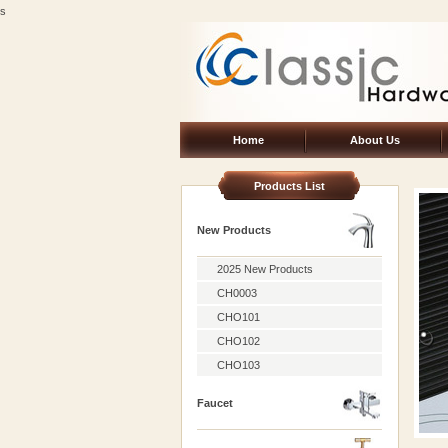
s
Home
About Us
Products List
New Products
2025 New Products
CH0003
CHO101
CHO102
CHO103
Faucet