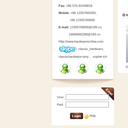
Fax:
+86-576-82448818
Mobile:
+86-13357665000,
R
+86-13305769000
E-mail:
13305769000@189.cn
,
18968682288@189.cn
Http://www.hardwareschina.com
:
classic_hardware;
classichardware-tony;
sophie-ich
TCH0196-1
TCH019
User:
Pwd:
Help