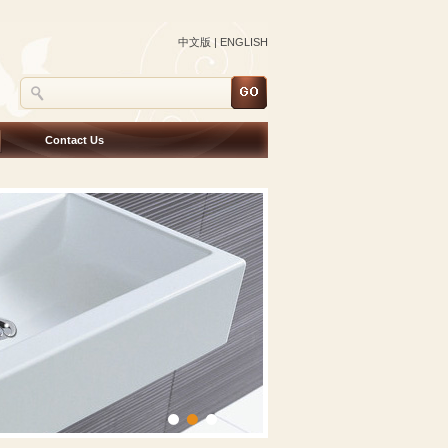
中文版
|
ENGLISH
Contact Us