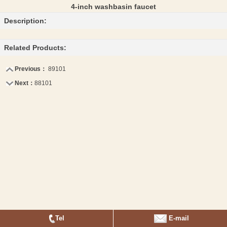
4-inch washbasin faucet
Description:
Related Products:
Previous：
89101
Next：
88101
Tel
E-mail