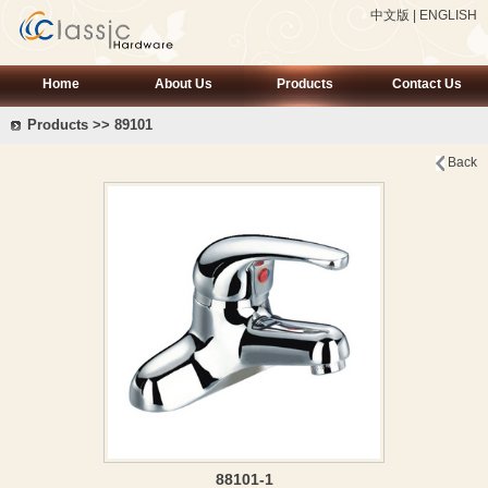
中文版
|
ENGLISH
Home
About Us
Products
Contact Us
Products >> 89101
Back
88101-1