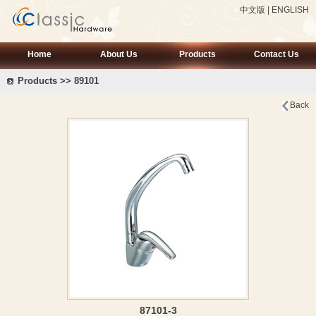
中文版
|
ENGLISH
Home
About Us
Products
Contact Us
Products >> 89101
Back
87101-3