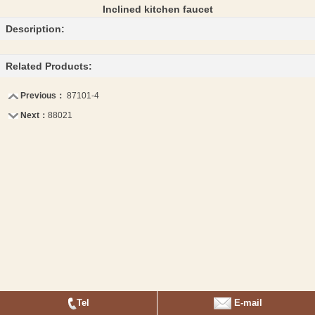
Inclined kitchen faucet
Description:
Related Products:
Previous：
87101-4
Next：
88021
Tel
E-mail