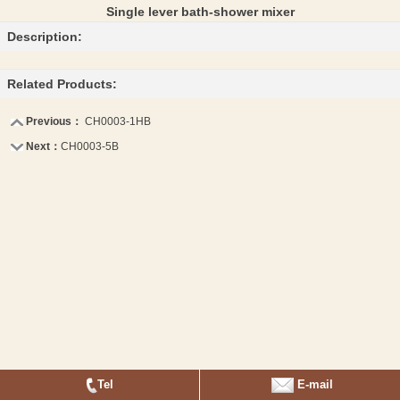
Single lever bath-shower mixer
Description:
Related Products:
Previous：
CH0003-1HB
Next：
CH0003-5B
Tel
E-mail