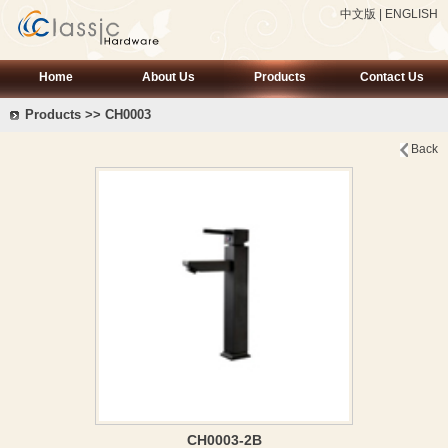
中文版
|
ENGLISH
Home
About Us
Products
Contact Us
Products >> CH0003
Back
CH0003-2B