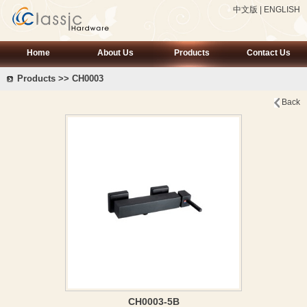
中文版
|
ENGLISH
Home
About Us
Products
Contact Us
Products >> CH0003
Back
CH0003-5B