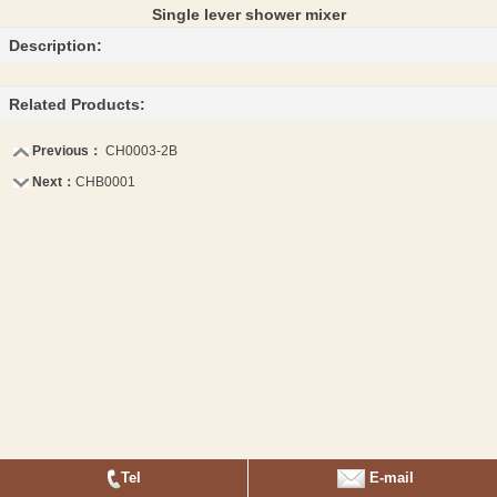
Single lever shower mixer
Description:
Related Products:
Previous：
CH0003-2B
Next：
CHB0001
Tel
E-mail